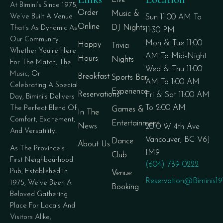
Live
At Bimini’s Since 1975,
Order
Music &
We’ve Built A Venue
Sun 11:00 AM To
Online
DJ Nights
That’s As Dynamic As
11:30 PM
Our Community.
Mon & Tue 11:00
Happy
Trivia
Whether You’re Here
AM To Mid-Night
Hours
Nights
For The Match, The
Wed & Thu 11:00
Music, Or
Breakfast
Sports Bar
AM To 1:00 AM
Celebrating A Special
Experience
Reservations
Fri & Sat 11:00 AM
Day, Bimini’s Delivers
To 2:00 AM
The Perfect Blend Of
Games &
In The
Comfort, Excitement,
Entertainment
News
2010 W 4th Ave
And Versatility.
Vancouver, BC V6J
Dance
About Us
As The Province’s
1M9
Club
First Neighbourhood
(604) 739-0222
Pub, Established In
Venue
Reservation@biminis1
1975, We’ve Been A
Booking
Beloved Gathering
Place For Locals And
Visitors Alike,