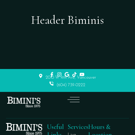
Header Biminis
2010 W 4th Ave, Vancouver
(604) 739-0222
Useful
Services
Hours &
Links
Location