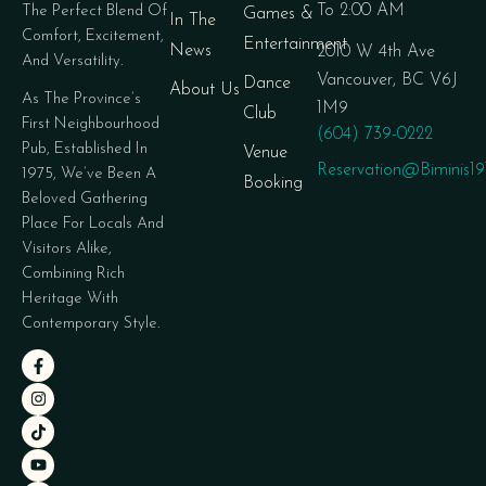
To 2:00 AM
The Perfect Blend Of
Games &
In The
Comfort, Excitement,
Entertainment
News
2010 W 4th Ave
And Versatility.
Vancouver, BC V6J
Dance
About Us
As The Province’s
1M9
Club
First Neighbourhood
(604) 739-0222
Pub, Established In
Venue
Reservation@biminis1
1975, We’ve Been A
Booking
Beloved Gathering
Place For Locals And
Visitors Alike,
Combining Rich
Heritage With
Contemporary Style.