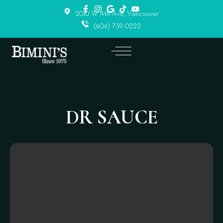
2010 W 4th Ave, Vancouver
(604) 739-0222
DR SAUCE