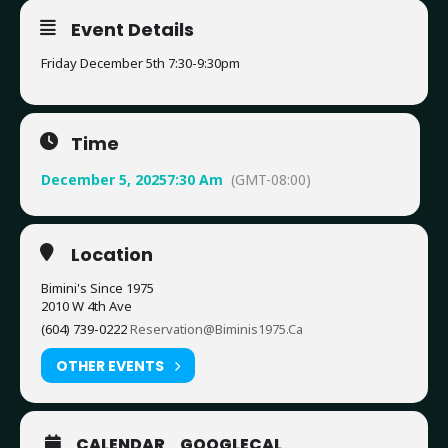
Event Details
Friday December 5th 7:30-9:30pm
Time
December 5, 2025
7:30 Am
(GMT-08:00)
Location
Bimini's Since 1975
2010 W 4th Ave
(604) 739-0222
Reservation@biminis1975.ca
OTHER EVENTS
CALENDAR
GOOGLECAL