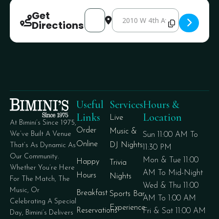
Get
Address - Dr Sauce [4F3aEC2cT]
Destination Address - Dr Sauce [
Directions
Useful
Services
Hours &
Links
Location
Live
At Bimini’s Since 1975,
Order
Music &
We’ve Built A Venue
Sun 11:00 AM To
Online
DJ Nights
That’s As Dynamic As
11:30 PM
Our Community.
Mon & Tue 11:00
Happy
Trivia
Whether You’re Here
AM To Mid-Night
Hours
Nights
For The Match, The
Wed & Thu 11:00
Music, Or
Breakfast
Sports Bar
AM To 1:00 AM
Celebrating A Special
Experience
Reservations
Fri & Sat 11:00 AM
Day, Bimini’s Delivers