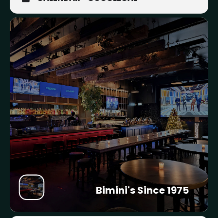
Bimini's Since 1975