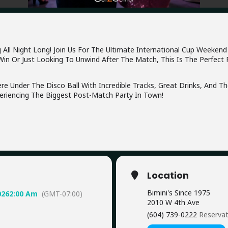
l Night Long! Join Us For The Ultimate International Cup Weekend Di
in Or Just Looking To Unwind After The Match, This Is The Perfect 
e Under The Disco Ball With Incredible Tracks, Great Drinks, And T
riencing The Biggest Post-Match Party In Town!
Location
Bimini's Since 1975
026
2:00 Am
(GMT-07:00)
2010 W 4th Ave
(604) 739-0222
Reserva