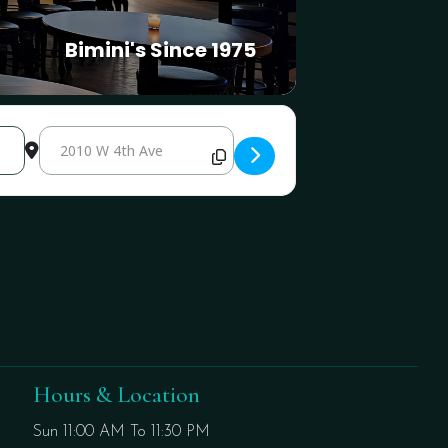
Bimini's Since 1975
Destination Address - International Cup Weekend Disco Night A
Hours & Location
Sun 11:00 AM To 11:30 PM