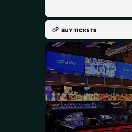
BUY TICKETS