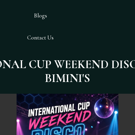
Blogs
Contact Us
NAL CUP WEEKEND DIS
BIMINI'S