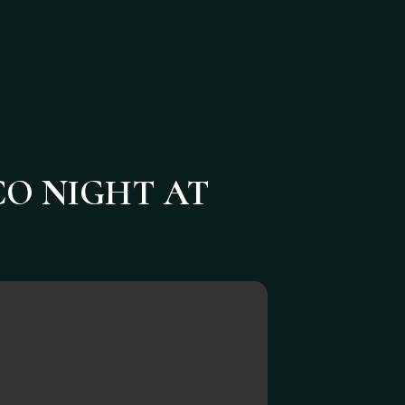
CO NIGHT AT