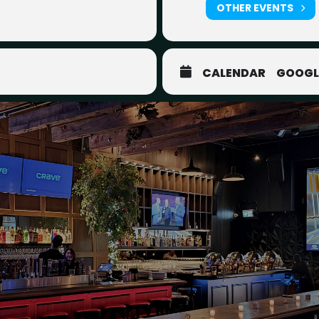
OTHER EVENTS
CALENDAR
GOOGL