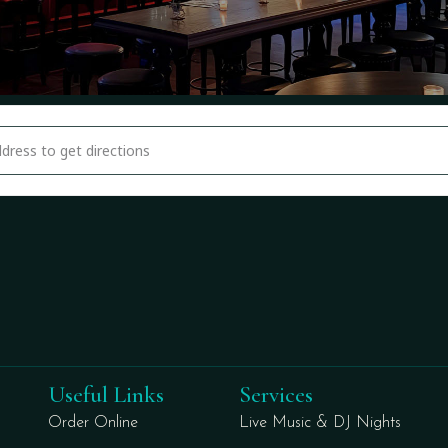
national Cup Weekend Disco Night At Bimini's [2pYwl6P6l]
Useful Links
Services
Order Online
Live Music & DJ Nights