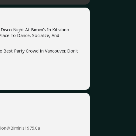
sco Night At Bimini’s In Kitsilano.
Place To Dance, Socialize, And
he Best Party Crowd In Vancouver. Don’t
tion@biminis1975.ca