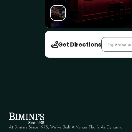
Address - Inter
Get Directions
At Bimini’s Since 1975, We’ve Built A Venue That’s As Dynamic