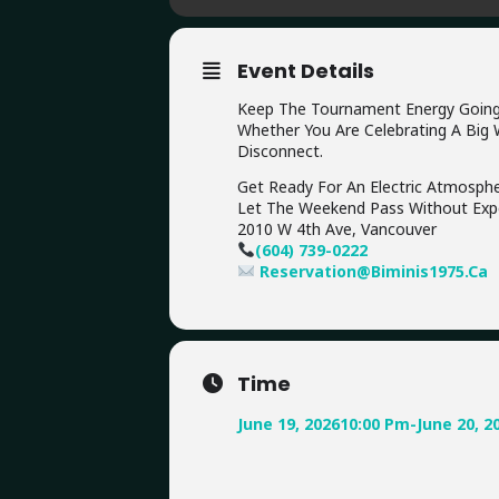
Event Details
Keep The Tournament Energy Going Al
Whether You Are Celebrating A Big W
Disconnect.
Get Ready For An Electric Atmospher
Let The Weekend Pass Without Expe
2010 W 4th Ave, Vancouver
(604) 739-0222
Reservation@Biminis1975.ca
Time
June 19, 2026
10:00 Pm
-
June 20, 2