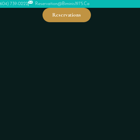
(604) 739-0222
Reservation@biminis1975.ca
Reservations