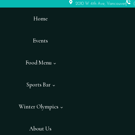
2010 W 4th Ave, Vancouver
Home
Events
Food Menu
Sports Bar
Winter Olympics
About Us